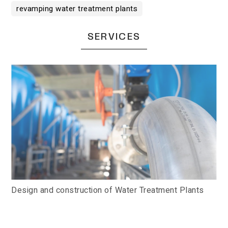
revamping water treatment plants
SERVICES
Design and construction of Water Treatment Plants