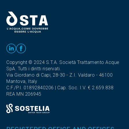
Copyright © 2024 S.T.A. Società Trattamento Acque
SpA. Tutti i diritti riservati.
Via Giordano di Capi, 28-30 - Z.I. Valdaro - 46100
Mantova, Italy
C.F./P.I. 01892840206 | Cap. Soc. I.V. € 2.659.838
REA MN 206945