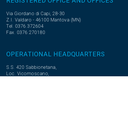
REGISTERED OFFICE AND OFFICES
Via Giordano di Capi, 28-30
Z.I. Valdaro - 46100 Mantova (MN)
Tel. 0376.372604
Fax. 0376.270180
OPERATIONAL HEADQUARTERS
S.S. 420 Sabbionetana,
Loc. Vicomoscano,
26041 Casalmaggiore (CR)
OPERATIONAL HEADQUARTERS
Via Adige, 5
35020 Codevigo (PD)