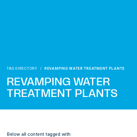
TAG DIRECTORY
/
REVAMPING WATER TREATMENT PLANTS
REVAMPING WATER
TREATMENT PLANTS
Below all content tagged with: