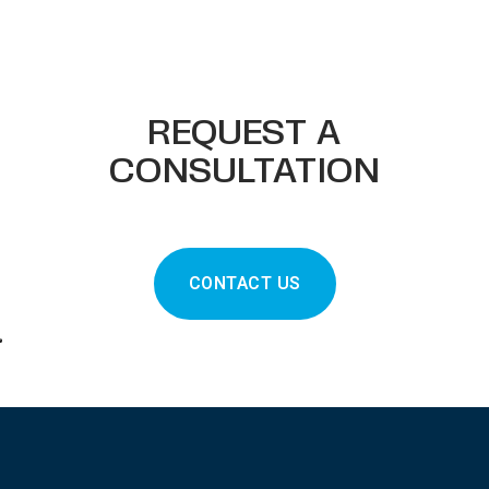
REQUEST A
CONSULTATION
CONTACT US